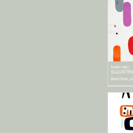
brain rain
ILLLUSTR
Brain Rain, p