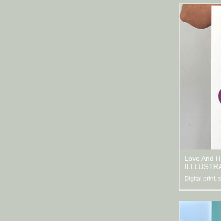
Love And H
ILLLUSTR
Digital print,