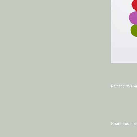
Painting “Walki
Share this – c