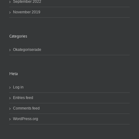
September 2022
November 2019
Categories
Okategoriserade
Meta
Log in
Entries feed
Comments feed
WordPress.org