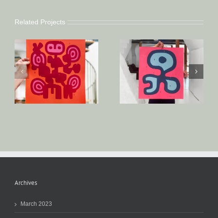
Related Projects
Archives
March 2023