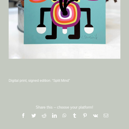
Digital print, signed edition. “Split Mind”
Share this – choose your platform!
Facebook
Twitter
Reddit
LinkedIn
WhatsApp
Tumblr
Pinterest
Vk
Email