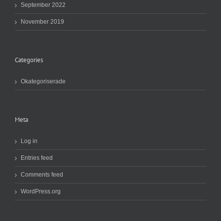
September 2022
November 2019
Categories
Okategoriserade
Meta
Log in
Entries feed
Comments feed
WordPress.org