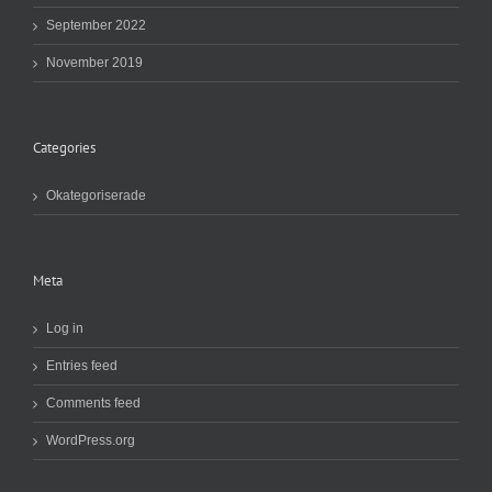
September 2022
November 2019
Categories
Okategoriserade
Meta
Log in
Entries feed
Comments feed
WordPress.org