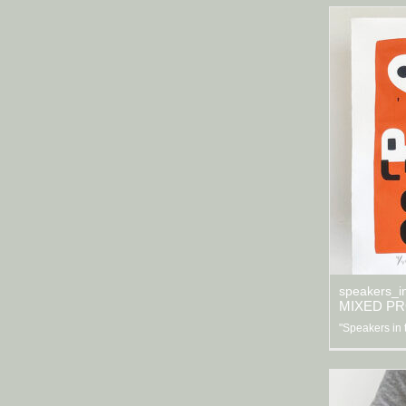
speakers_i
MIXED P
"Speakers in 