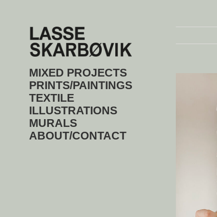
Skip
to
content
MIXED PROJECTS
View
Larger
PRINTS/PAINTINGS
Image
TEXTILE
ILLUSTRATIONS
MURALS
ABOUT/CONTACT