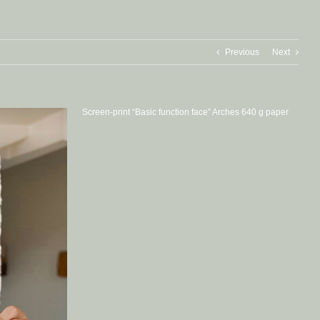
Previous
Next
Screen-print “Basic function face” Arches 640 g paper