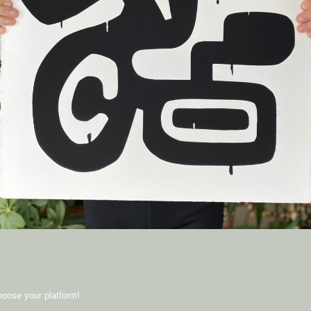
hoose your platform!