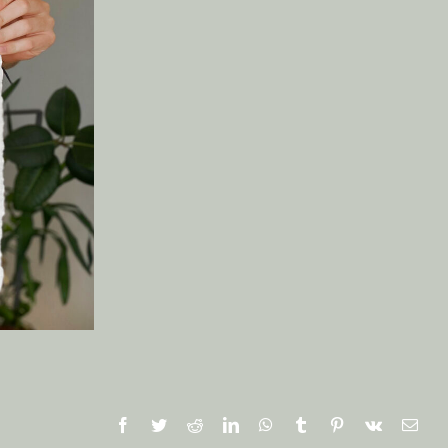
Facebook
Twitter
Reddit
LinkedIn
WhatsApp
Tumblr
Pinterest
Vk
Emai