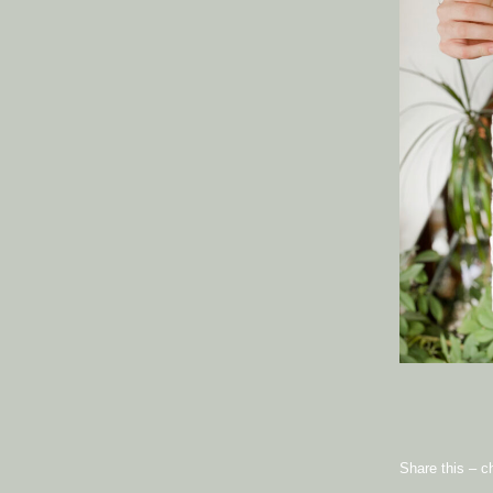
Share this – c