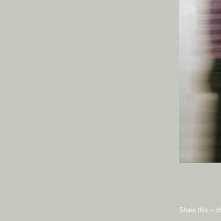
Share this – c