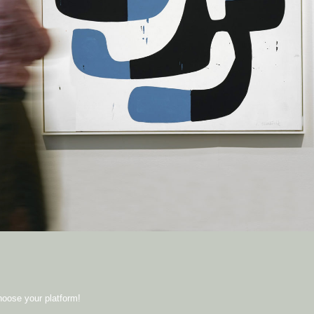
hoose your platform!