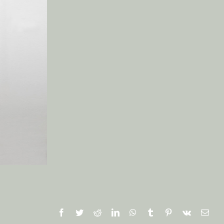
Facebook
Twitter
Reddit
LinkedIn
WhatsApp
Tumblr
Pinterest
Vk
Emai