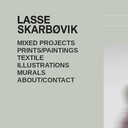
Skip
to
content
MIXED PROJECTS
View
Larger
PRINTS/PAINTINGS
Image
TEXTILE
ILLUSTRATIONS
MURALS
ABOUT/CONTACT