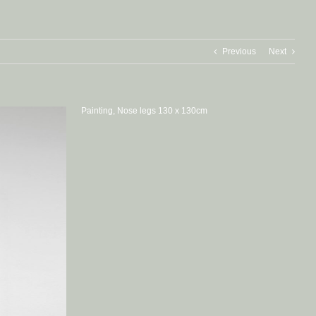
Previous
Next
Painting, Nose legs 130 x 130cm