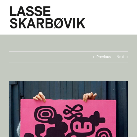
Skip
to
content
Previous
Next
View
Larger
Image