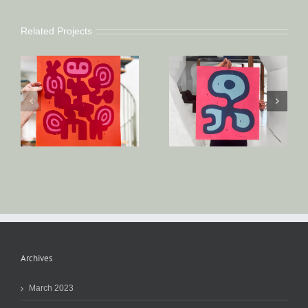
Related Projects
Archives
March 2023